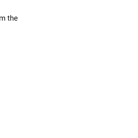
om the