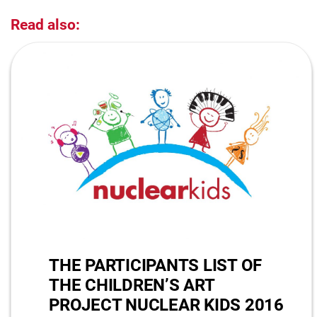
Read also:
THE PARTICIPANTS LIST OF
THE CHILDREN’S ART
PROJECT NUCLEAR KIDS 2016