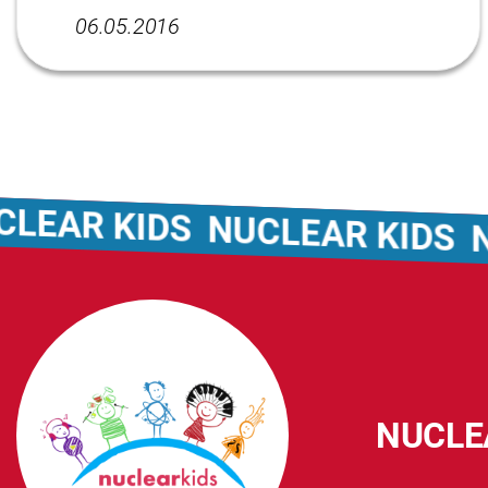
06.05.2016
EAR KIDS
NUCLEAR KIDS
NU
NUCLE