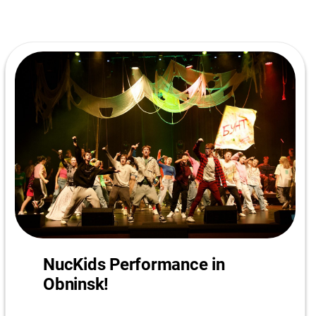
NucKids Performance in
Obninsk!