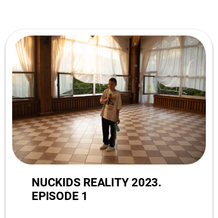
NUCKIDS REALITY 2023.
EPISODE 1