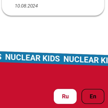
10.08.2024
NUCLEAR KIDS
NUCLEAR KID
ru
en