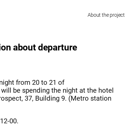
About the project
ion about departure
night from 20 to 21 of
ill be spending the night at the hotel
ospect, 37, Building 9. (Metro station
 12-00.