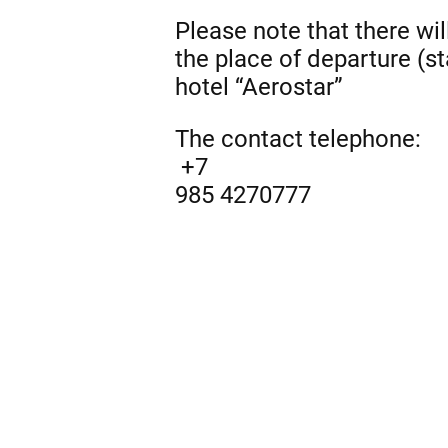
Please note that there wil
the place of departure (st
hotel “Aerostar”
The contact telephone:
+7
985 4270777