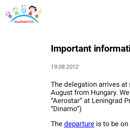
Important informat
19.08.2012
The delegation arrives at 
August from Hungary. We w
“Aerostar” at Leningrad Pr
“Dinamo”)
The
departure
is to be on