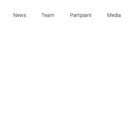
News
Team
Partipiant
Media