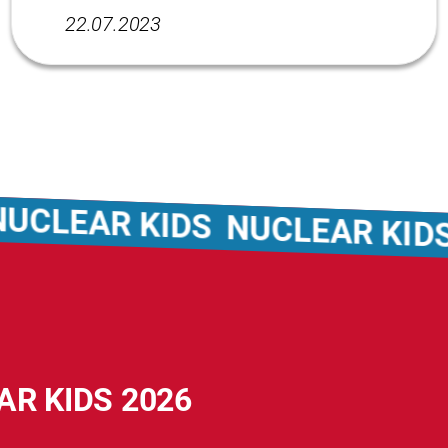
22.07.2023
CLEAR KIDS
NUCLEAR KIDS
AR KIDS 2026