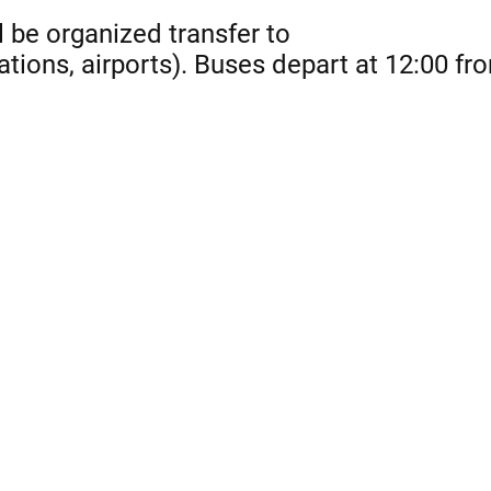
l be organized transfer to
ations, airports). Buses depart at 12:00 fr