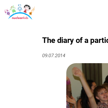
The diary of a parti
09.07.2014