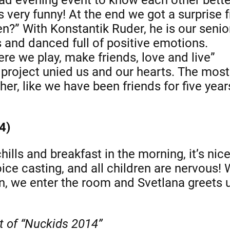
s very funny! At the end we got a surprise 
” With Konstantik Ruder, he is our senio
 and danced full of positive emotions.
re we play, make friends, love and live”
 project unied us and our hearts. The mos
r, like we have been friends for five years
4)
lls and breakfast in the morning, it’s nice
ice casting, and all children are nervous!
urn, we enter the room and Svetlana greets
nt of “Nuckids 2014”