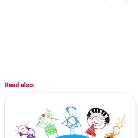
Read also: