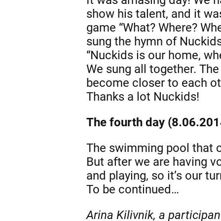
show his talent, and it wa
game “What? Where? When?
sung the hymn of Nuckids
“Nuckids is our home, whe
We sung all together. The
become closer to each othe
Thanks a lot Nuckids!
The fourth day (8.06.201
The swimming pool that chi
But after we are having vo
and playing, so it’s our t
To be continued…
Arina Kilivnik, a participa