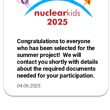
Congratulations to everyone
who has been selected for the
summer project! We will
contact you shortly with details
about the required documents
needed for your participation.
04.06.2025