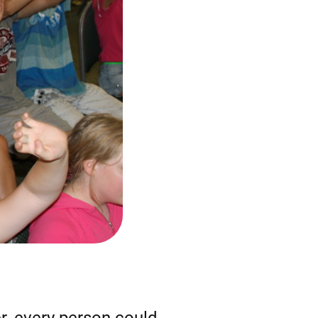
r, every person could