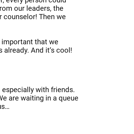
from our leaders, the
r counselor! Then we
t important that we
 already. And it’s cool!
 especially with friends.
 We are waiting in a queue
 us…