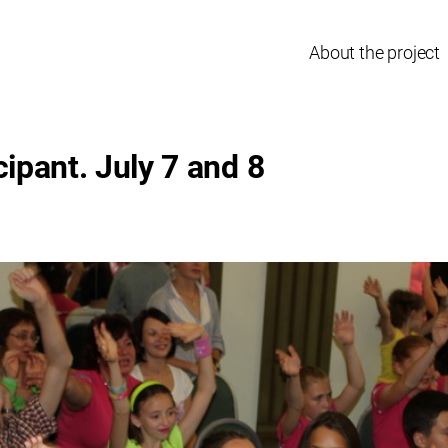
About the project
cipant. July 7 and 8