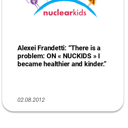
Alexei Frandetti: “There is a
problem: ON « NUCKIDS » I
became healthier and kinder.”
02.08.2012