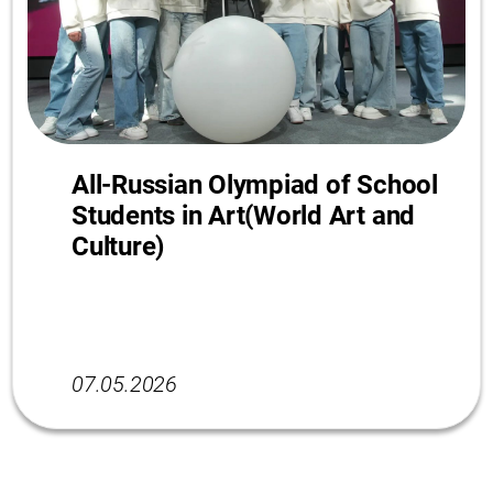
All-Russian Olympiad of School
Students in Art(World Art and
Culture)
07.05.2026