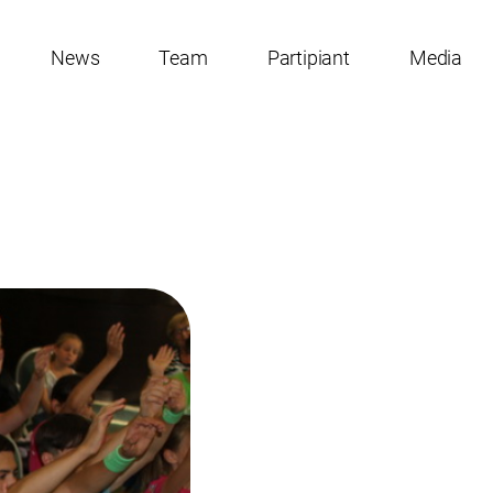
News
Team
Partipiant
Media