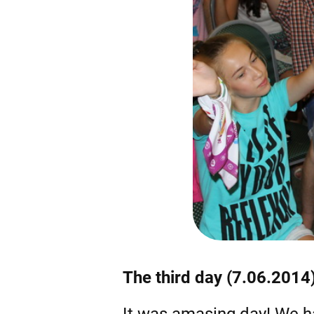
The third day (7.06.2014
It was amasing day! We h