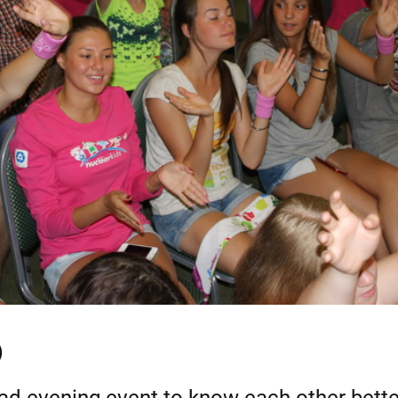
)
ad evening event to know each other bette