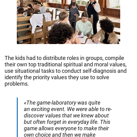
The kids had to distribute roles in groups, compile
their own top traditional spiritual and moral values,
use situational tasks to conduct self-diagnosis and
identify the priority values they use to solve
problems.
«The game-laboratory was quite
an exciting event. We were able to re-
discover values that we knew about
but often forget in everyday life. This
game allows everyone to make their
own choice and then we make