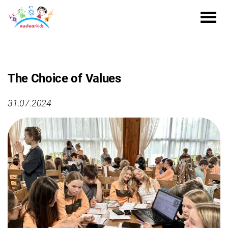
The Choice of Values
31.07.2024