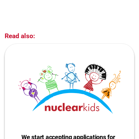
Read also:
We start accepting applications for