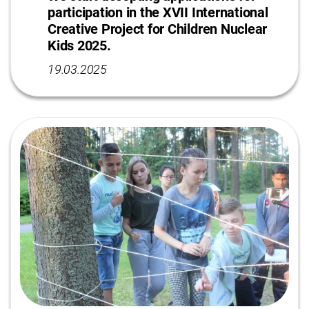
participation in the XVII International
Сreative Project for Сhildren Nuclear
Kids 2025.
19.03.2025