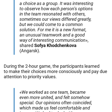
a choice as a group. It was interesting
to observe how each person’s options
in the team resonated with others,
sometimes our views differed greatly,
but we could come to a common
solution. For me it is a new format,
an unusual teamwork and a good
way of interesting communication»
,
shared
Sofya Khodchenkova
(Angarsk).
During the 2-hour game, the participants learned
to make their choices more consciously and pay due
attention to priority values.
«We worked as one team, became
even more united, and felt somehow
special. Our opinions often coincided,
which made us feel comfortable and