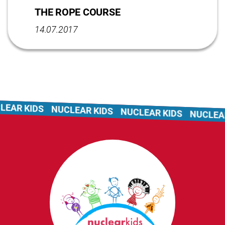
THE ROPE COURSE
14.07.2017
AR KIDS
NUCLEAR KIDS
NUCLEAR KIDS
NUCLEAR 