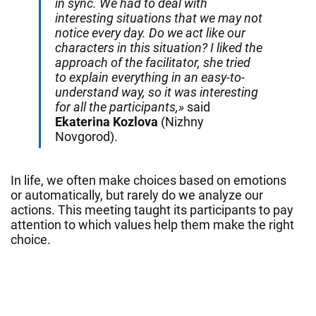
in sync. We had to deal with
interesting situations that we may not
notice every day. Do we act like our
characters in this situation? I liked the
approach of the facilitator, she tried
to explain everything in an easy-to-
understand way, so it was interesting
for all the participants,»
said
Ekaterina Kozlova
(Nizhny
Novgorod).
In life, we often make choices based on emotions
or automatically, but rarely do we analyze our
actions. This meeting taught its participants to pay
attention to which values help them make the right
choice.