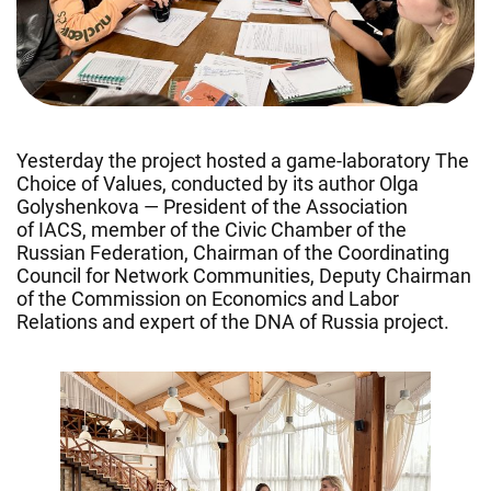
Yesterday the project hosted a game-laboratory The
Choice of Values, conducted by its author Olga
Golyshenkova — President of the Association
of IACS, member of the Civic Chamber of the
Russian Federation, Chairman of the Coordinating
Council for Network Communities, Deputy Chairman
of the Commission on Economics and Labor
Relations and expert of the DNA of Russia project.