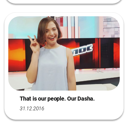
That is our people. Our Dasha.
31.12.2016