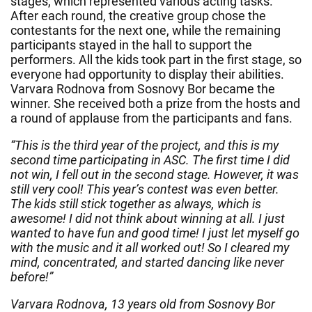
stages, which represented various acting tasks.
After each round, the creative group chose the
contestants for the next one, while the remaining
participants stayed in the hall to support the
performers. All the kids took part in the first stage, so
everyone had opportunity to display their abilities.
Varvara Rodnova from Sosnovy Bor became the
winner. She received both a prize from the hosts and
a round of applause from the participants and fans.
“This is the third year of the project, and this is my
second time participating in ASC. The first time I did
not win, I fell out in the second stage. However, it was
still very cool! This year’s contest was even better.
The kids still stick together as always, which is
awesome! I did not think about winning at all. I just
wanted to have fun and good time! I just let myself go
with the music and it all worked out! So I cleared my
mind, concentrated, and started dancing like never
before!”
Varvara Rodnova, 13 years old from Sosnovy Bor