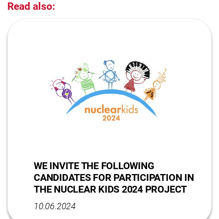
Read also:
WE INVITE THE FOLLOWING
CANDIDATES FOR PARTICIPATION IN
THE NUCLEAR KIDS 2024 PROJECT
10.06.2024