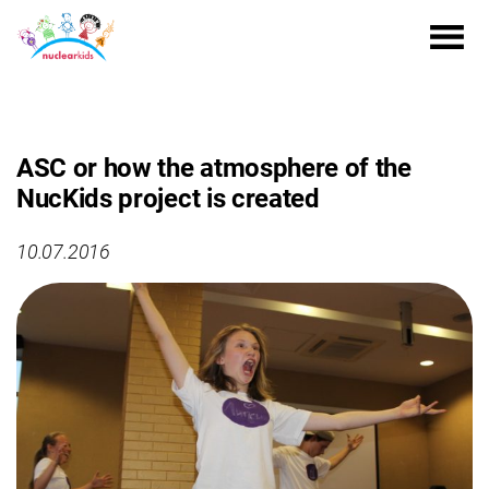
ASC or how the atmosphere of the
NucKids project is created
10.07.2016