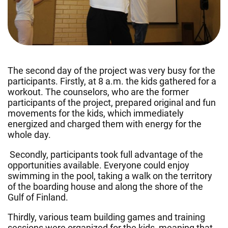
The second day of the project was very busy for the
participants. Firstly, at 8 a.m. the kids gathered for a
workout. The counselors, who are the former
participants of the project, prepared original and fun
movements for the kids, which immediately
energized and charged them with energy for the
whole day.
Secondly, participants took full advantage of the
opportunities available. Everyone could enjoy
swimming in the pool, taking a walk on the territory
of the boarding house and along the shore of the
Gulf of Finland.
Thirdly, various team building games and training
sessions were organized for the kids, meaning that