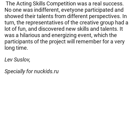
The Acting Skills Competition was a real success.
No one was indifferent, evetyone participated and
showed their talents from different perspectives. In
turn, the representatives of the creative group had a
lot of fun, and discovered new skills and talents. It
was a hilarious and energizing event, which the
participants of the project will remember for a very
long time.
Lev Suslov,
Specially for nuckids.ru