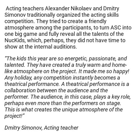
Acting teachers Alexander Nikolaev and Dmitry
Simonov traditionally organized the acting skills
competition. They tried to create a friendly
atmosphere among the participants, to turn ASC into
one big game and fully reveal all the talents of the
NucKids, which, perhaps, they did not have time to
show at the internal auditions.
“The kids this year are so energetic, passionate, and
talented. They have created a truly warm and home-
like atmosphere on the project. It made me so happy!
Any holiday, any competition instantly becomes a
theatrical performance. A theatrical performance is a
collaboration between the audience and the
performer. The audience, in this case, plays a key role,
perhaps even more than the performers on stage.
This is what creates the unique atmosphere of the
project!”
Dmitry Simonov, Acting teacher