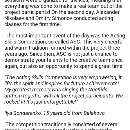
everything was done to make a real team out of the
project participants! On the second day, Alexander
Nikolaev and Dmitry Simonov conducted acting
classes for the first time.
The most important event of the day was the Acting
Skills Competition, so-called ASC. This very cheerful
and warm tradition formed within the project three
years ago. Since then, ASC is not just a chance to
demonstrate your talents to the creative team once
again, but also an opportunity to spend a great time.
“The Acting Skills Competition is very empowering, it
lifts the spirit and inspires for future achievements!
My greatest memory was singing the NucKids
anthem together with all the project participants. We
rocked it! It’s just unforgettable!”
Ilya Bondarenko, 15 years old from Balakovo
The competition traditionally consisted of several