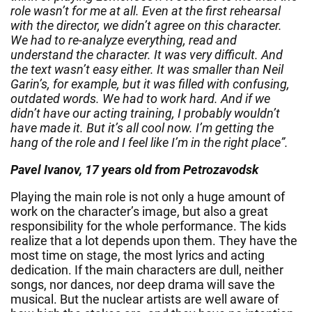
role wasn’t for me at all. Even at the first rehearsal
with the director, we didn’t agree on this character.
We had to re-analyze everything, read and
understand the character. It was very difficult. And
the text wasn’t easy either. It was smaller than Neil
Garin’s, for example, but it was filled with confusing,
outdated words. We had to work hard. And if we
didn’t have our acting training, I probably wouldn’t
have made it. But it’s all cool now. I’m getting the
hang of the role and I feel like I’m in the right place”.
Pavel Ivanov, 17 years old from Petrozavodsk
Playing the main role is not only a huge amount of
work on the character’s image, but also a great
responsibility for the whole performance. The kids
realize that a lot depends upon them. They have the
most time on stage, the most lyrics and acting
dedication. If the main characters are dull, neither
songs, nor dances, nor deep drama will save the
musical. But the nuclear artists are well aware of