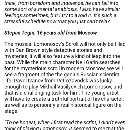
think, from boredom and indolence, he can fall into
some sort of a mental anabiosis. I also have similar
feelings sometimes, but I try to avoid it. It’s such a
stressful schedule now that you just can’t relax.
Stepan Tegin, 16 years old from Moscow
The musical Lomonosov’s Scroll will not only be filled
with Dan Brown style detective stories and
mysteries, it will also feature a kind of leap into the
past. While the main character Neil Garin searches
for the mysterious scroll in modern Moscow, we will
see a fragment of the the genius Russian scientist
life. Pavel Ivanov from Petrozavodsk was lucky
enough to play Mikhail Vasilyevich Lomonosov, and
that is a challenging task for him. The young artist
will have to create a truthful portrait of his character,
as well as to personify a real historical figure on the
stage.
“To be honest, when I first read the script, I didn’t even
think of playing Lomonosov. It seemed to me that the