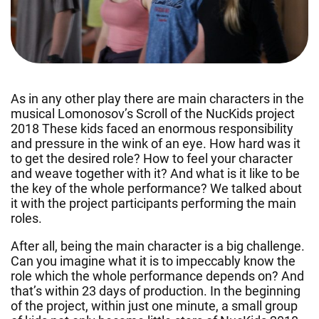
As in any other play there are main characters in the
musical Lomonosov’s Scroll of the NucKids project
2018 These kids faced an enormous responsibility
and pressure in the wink of an eye. How hard was it
to get the desired role? How to feel your character
and weave together with it? And what is it like to be
the key of the whole performance? We talked about
it with the project participants performing the main
roles.
After all, being the main character is a big challenge.
Can you imagine what it is to impeccably know the
role which the whole performance depends on? And
that’s within 23 days of production. In the beginning
of the project, within just one minute, a small group