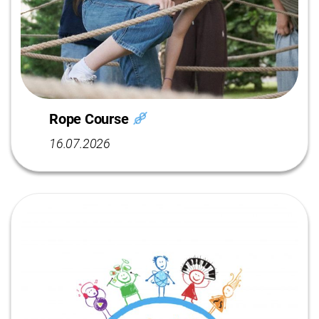
Rope Course
16.07.2026