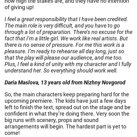
how high the stakes are, and they have no intention
of giving up!
I feel a great responsibility that I have been credited.
The main role is very difficult, and you have to go
through a lot of preparation. There’s no excuse for the
fact that I’m a little girl. We work like real artists. But
there is no sense of pressure. For me this work is a
pleasure. I’m ready to rehearse all day long, just so
that the play will please our audience, and me too.
Plus, I feel a kind of unity with my character and I fully
understand her. So everything should work well.
Daria Maslova, 13 years old from Nizhny Novgorod
So, the main characters keep preparing hard for the
upcoming premiere. The kids have just a few days
left to finish the text, spread out on the stage and be
confident in what they’re doing there. Very soon the
big runs with scenery, props and sound
arrangements will begin. The hardest part is yet to
come!