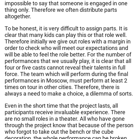
impossible to say that someone is engaged in one
thing only. Therefore we often distribute parts
altogether.
To be honest, it is very difficult to assign parts. It is
clear that many kids can play this or that role well.
Therefore initially we give out roles with a margin in
order to check who will meet our expectations and
will be able to feel the role better. For the number of
performances that we usually play, it is clear that all
four or five casts cannot reveal their talents in full
force. The team which will perform during the final
performances in Moscow, must perform at least 2
times on tour in other cities. Therefore, there is
always a need to make a choice, a dilemma of sorts.
Even in the short time that the project lasts, all
participants receive invaluable experience. There
are no small roles in a theater. All who have gone
through the project know that because of the person
who forgot to take out the bench or the cube
decoration, the whole performance can be broken.