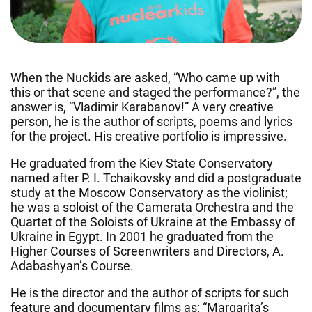
When the Nuckids are asked, “Who came up with
this or that scene and staged the performance?”, the
answer is, “Vladimir Karabanov!” A very creative
person, he is the author of scripts, poems and lyrics
for the project. His creative portfolio is impressive.
He graduated from the Kiev State Conservatory
named after P. I. Tchaikovsky and did a postgraduate
study at the Moscow Conservatory as the violinist;
he was a soloist of the Camerata Orchestra and the
Quartet of the Soloists of Ukraine at the Embassy of
Ukraine in Egypt. In 2001 he graduated from the
Higher Courses of Screenwriters and Directors, A.
Adabashyan’s Course.
He is the director and the author of scripts for such
feature and documentary films as: “Margarita’s