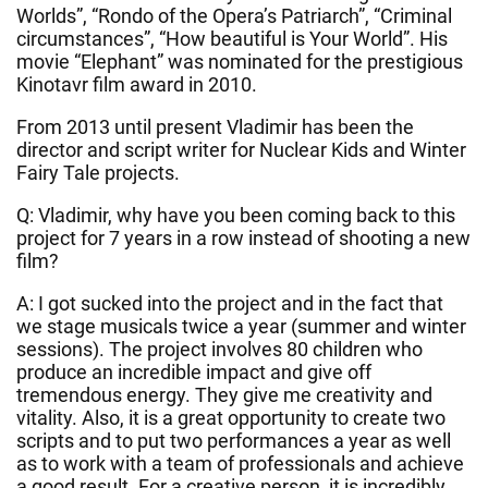
Worlds”, “Rondo of the Opera’s Patriarch”, “Criminal
circumstances”, “How beautiful is Your World”. His
movie “Elephant” was nominated for the prestigious
Kinotavr film award in 2010.
From 2013 until present Vladimir has been the
director and script writer for Nuclear Kids and Winter
Fairy Tale projects.
Q: Vladimir, why have you been coming back to this
project for 7 years in a row instead of shooting a new
film?
A: I got sucked into the project and in the fact that
we stage musicals twice a year (summer and winter
sessions). The project involves 80 children who
produce an incredible impact and give off
tremendous energy. They give me creativity and
vitality. Also, it is a great opportunity to create two
scripts and to put two performances a year as well
as to work with a team of professionals and achieve
a good result. For a creative person, it is incredibly