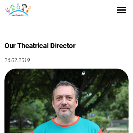
Our Theatrical Director
26.07.2019