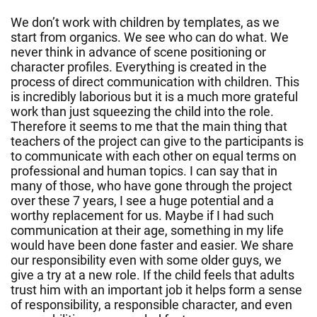
We don’t work with children by templates, as we
start from organics. We see who can do what. We
never think in advance of scene positioning or
character profiles. Everything is created in the
process of direct communication with children. This
is incredibly laborious but it is a much more grateful
work than just squeezing the child into the role.
Therefore it seems to me that the main thing that
teachers of the project can give to the participants is
to communicate with each other on equal terms on
professional and human topics. I can say that in
many of those, who have gone through the project
over these 7 years, I see a huge potential and a
worthy replacement for us. Maybe if I had such
communication at their age, something in my life
would have been done faster and easier. We share
our responsibility even with some older guys, we
give a try at a new role. If the child feels that adults
trust him with an important job it helps form a sense
of responsibility, a responsible character, and even