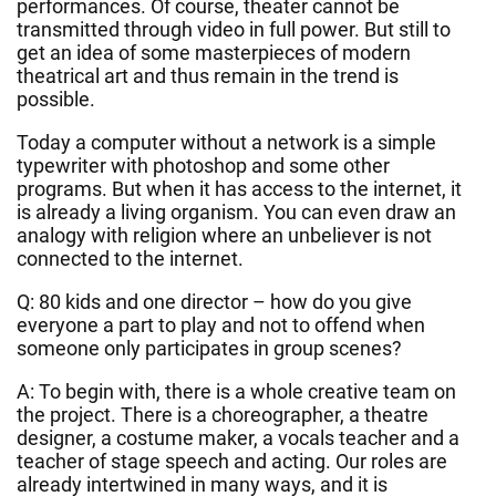
performances. Of course, theater cannot be
transmitted through video in full power. But still to
get an idea of some masterpieces of modern
theatrical art and thus remain in the trend is
possible.
Today a computer without a network is a simple
typewriter with photoshop and some other
programs. But when it has access to the internet, it
is already a living organism. You can even draw an
analogy with religion where an unbeliever is not
connected to the internet.
Q: 80 kids and one director – how do you give
everyone a part to play and not to offend when
someone only participates in group scenes?
A: To begin with, there is a whole creative team on
the project. There is a choreographer, a theatre
designer, a costume maker, a vocals teacher and a
teacher of stage speech and acting. Our roles are
already intertwined in many ways, and it is