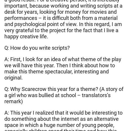
important, because working and writing scripts at a
desk for years, looking for money for movies and
performances – it is difficult both from a material
and psychological point of view. In this regard, I am
very grateful to the project for the fact that I live a
happy creative life.
Q: How do you write scripts?
A: First, I look for an idea of what theme of the play
we will have this year. Then I think about how to
make this theme spectacular, interesting and
original.
Q: Why Scarecrow this year for a theme? (A story of
a girl who was bullied at school – translators’s
remark)
A: This year I realized that it would be interesting to
do something about the internet as an alternative
space in which a huge number of young people,