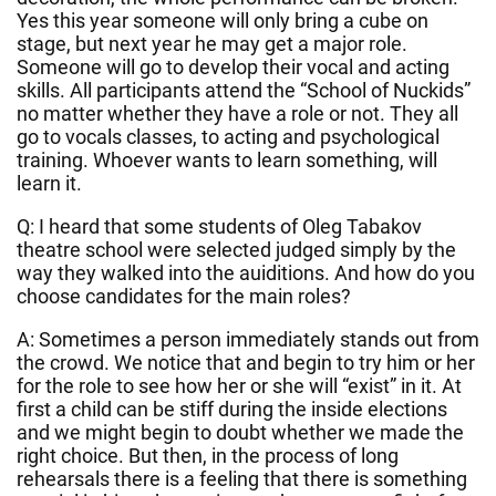
Yes this year someone will only bring a cube on
stage, but next year he may get a major role.
Someone will go to develop their vocal and acting
skills. All participants attend the “School of Nuckids”
no matter whether they have a role or not. They all
go to vocals classes, to acting and psychological
training. Whoever wants to learn something, will
learn it.
Q: I heard that some students of Oleg Tabakov
theatre school were selected judged simply by the
way they walked into the auiditions. And how do you
choose candidates for the main roles?
A: Sometimes a person immediately stands out from
the crowd. We notice that and begin to try him or her
for the role to see how her or she will “exist” in it. At
first a child can be stiff during the inside elections
and we might begin to doubt whether we made the
right choice. But then, in the process of long
rehearsals there is a feeling that there is something