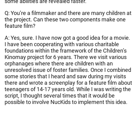
some abilities are revealed faster.
Q: You’re a filmmaker and there are many children at
the project. Can these two components make one
feature film?
A: Yes, sure. I have now got a good idea for a movie.
I have been cooperating with various charitable
foundations within the framework of the Children’s
Kinomay project for 6 years. There we visit various
orphanages where there are children with an
unresolved issue of foster families. Once I combined
some stories that I heard and saw during my visits
there and wrote a screenplay for a feature film about
teenagers of 14-17 years old. While I was writing the
script, I thought several times that it would be
possible to involve NucKids to implement this idea.