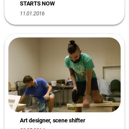
STARTS NOW
11.01.2016
Art designer, scene shifter