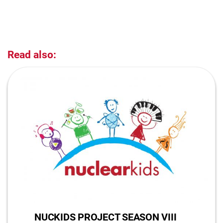
Read also:
NUCKIDS PROJECT SEASON VIII