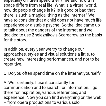
especially children spend their time and how this
space differs from real life. What is a virtual world,
how do people change in it? Is it good or bad that
there is such a magical thing as the internet? We
have to consider that a child does not have much life
experience or a stable psyche. So the idea came up
to talk about the dangers of the internet and we
decided to use Zheleznikov’s Scarecrow as the basis
for the story.
In addition, every year we try to change our
approaches, styles and visual solutions a little, to
create new interesting performances, and not to be
repetitive.
Q: Do you often spend time on the internet yourself?
A: Well certainly. I use it constantly for
communication and to search for information. I go
there for inspiration, various references, and
experience. Now you can find everything on the web
– from opera productions to various solo