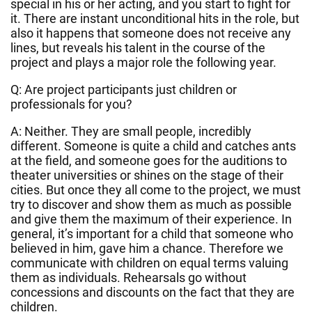
special in his or her acting, and you start to fight for
it. There are instant unconditional hits in the role, but
also it happens that someone does not receive any
lines, but reveals his talent in the course of the
project and plays a major role the following year.
Q: Are project participants just children or
professionals for you?
A: Neither. They are small people, incredibly
different. Someone is quite a child and catches ants
at the field, and someone goes for the auditions to
theater universities or shines on the stage of their
cities. But once they all come to the project, we must
try to discover and show them as much as possible
and give them the maximum of their experience. In
general, it’s important for a child that someone who
believed in him, gave him a chance. Therefore we
communicate with children on equal terms valuing
them as individuals. Rehearsals go without
concessions and discounts on the fact that they are
children.