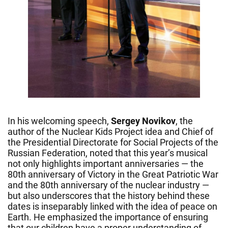
In his welcoming speech,
Sergey Novikov
, the
author of the Nuclear Kids Project idea and Chief of
the Presidential Directorate for Social Projects of the
Russian Federation, noted that this year’s musical
not only highlights important anniversaries — the
80th anniversary of Victory in the Great Patriotic War
and the 80th anniversary of the nuclear industry —
but also underscores that the history behind these
dates is inseparably linked with the idea of peace on
Earth. He emphasized the importance of ensuring
that our children have a proper understanding of