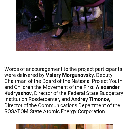
Words of encouragement to the project participants
were delivered by
Valery Morgunovsky
, Deputy
Chairman of the Board of the National Project Youth
and Children the Movement of the First,
Alexander
Kudryashov
, Director of the Federal State Budgetary
Institution Rosdetcenter, and
Andrey Timonov
,
Director of the Communications Department of the
ROSATOM State Atomic Energy Corporation.