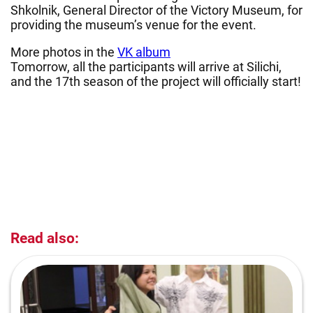
Shkolnik, General Director of the Victory Museum, for
providing the museum’s venue for the event.
More photos in the
VK album
Tomorrow, all the participants will arrive at Silichi,
and the 17th season of the project will officially start!
Read also: