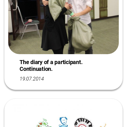
The diary of a participant.
Continuation.
19.07.2014