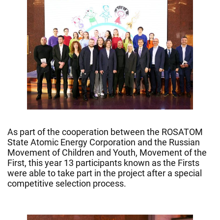
As part of the cooperation between the ROSATOM
State Atomic Energy Corporation and the Russian
Movement of Children and Youth, Movement of the
First, this year 13 participants known as the Firsts
were able to take part in the project after a special
competitive selection process.