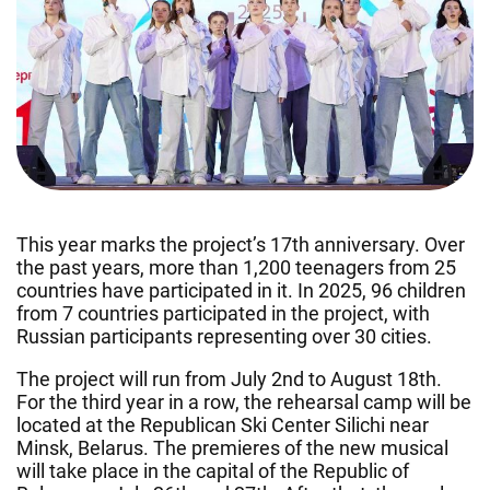
This year marks the project’s 17th anniversary. Over
the past years, more than 1,200 teenagers from 25
countries have participated in it. In 2025, 96 children
from 7 countries participated in the project, with
Russian participants representing over 30 cities.
The project will run from July 2nd to August 18th.
For the third year in a row, the rehearsal camp will be
located at the Republican Ski Center Silichi near
Minsk, Belarus. The premieres of the new musical
will take place in the capital of the Republic of