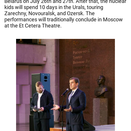
Belarus on July 26th and 27th. After that, the nuclear
kids will spend 10 days in the Urals, touring
Zarechny, Novouralsk, and Ozersk. The
performances will traditionally conclude in Moscow
at the Et Cetera Theatre.