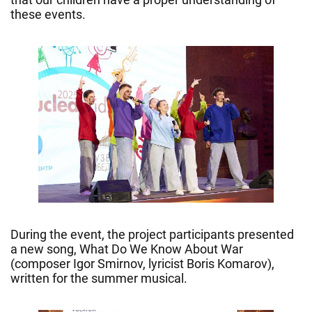
these events.
During the event, the project participants presented
a new song, What Do We Know About War
(composer Igor Smirnov, lyricist Boris Komarov),
written for the summer musical.