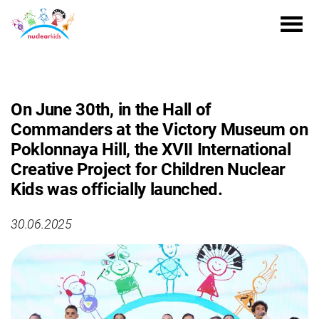
On June 30th, in the Hall of
Commanders at the Victory Museum on
Poklonnaya Hill, the XVII International
Creative Project for Children Nuclear
Kids was officially launched.
30.06.2025