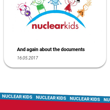
And again about the documents
16.05.2017
LEAR KIDS
NUCLEAR KIDS
NUCLEAR KIDS
NUCLEA