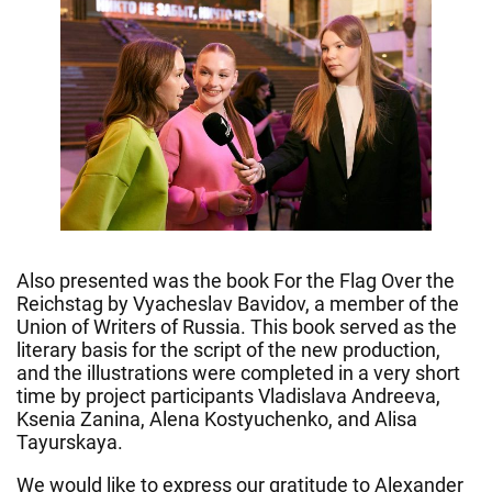
Also presented was the book For the Flag Over the
Reichstag by Vyacheslav Bavidov, a member of the
Union of Writers of Russia. This book served as the
literary basis for the script of the new production,
and the illustrations were completed in a very short
time by project participants Vladislava Andreeva,
Ksenia Zanina, Alena Kostyuchenko, and Alisa
Tayurskaya.
We would like to express our gratitude to Alexander