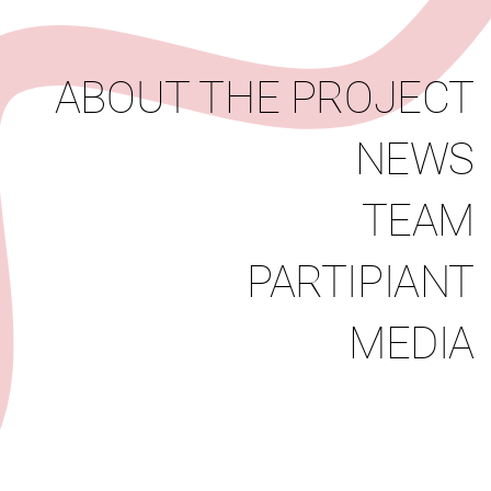
News
Team
Partipiant
Media
ABOUT THE PROJECT
NEWS
TEAM
PARTIPIANT
MEDIA