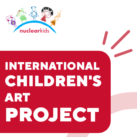
INTERNATIONAL
CHILDREN'S
ART
PROJECT