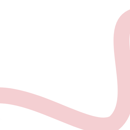
About the project