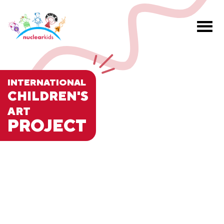
INTERNATIONAL
CHILDREN'S
ART
PROJECT