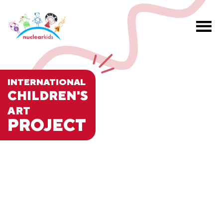
INTERNATIONAL
CHILDREN'S
ART
PROJECT