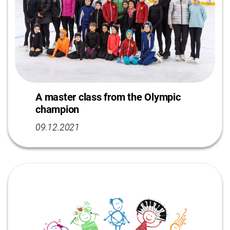
A master class from the Olympic
champion
09.12.2021