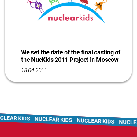
We set the date of the final casting of
the NucKids 2011 Project in Moscow
18.04.2011
LEAR KIDS
NUCLEAR KIDS
NUCLEAR KIDS
NUCLEA