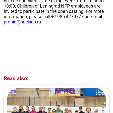
is to be specified. Time of the event: from 10:00 to
18:00. Children of Leningrad NPP employees are
invited to participate in the open casting. For more
information, please call +7 985 4270777 or e-mail:
pronin@nuckids.ru
Read also: