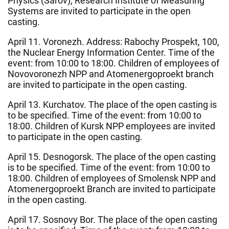
Physics (Sarov), Research Institute of Measuring
Systems are invited to participate in the open
casting.
April 11. Voronezh. Address: Rabochy Prospekt, 100,
the Nuclear Energy Information Center. Time of the
event: from 10:00 to 18:00. Children of employees of
Novovoronezh NPP and Atomenergoproekt branch
are invited to participate in the open casting.
April 13. Kurchatov. The place of the open casting is
to be specified. Time of the event: from 10:00 to
18:00. Children of Kursk NPP employees are invited
to participate in the open casting.
April 15. Desnogorsk. The place of the open casting
is to be specified. Time of the event: from 10:00 to
18:00. Children of employees of Smolensk NPP and
Atomenergoproekt Branch are invited to participate
in the open casting.
April 17. Sosnovy Bor. The place of the open casting