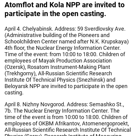
Atomflot and Kola NPP are invited to
participate in the open casting.
April 4. Chelyabinsk. Address: 59 Sverdlovsky Ave.
(Administrative building of the Pioneers and
Schoolchildren Center named after N.K. Krupskaya)
4th floor, the Nuclear Energy Information Center.
Time of the event: from 10:00 to 18:00. Children of
employees of Mayak Production Association
(Ozersk), Rosatom Instrument-Making Plant
(Trekhgorny), All-Russian Scientific Research
Institute Of Technical Physics (Snezhinsk) and
Beloyarsk NPP are invited to participate in the open
casting.
April 8. Nizhny Novgorod. Address: Semashko St.,
7b. The Nuclear Energy Information Center. The
time of the event is from 10:00 to 18:00. Children of
employees of OKBM Afrikantov, Atomenergoproekt,
All-Russian Scientific Research Institute Of Technical