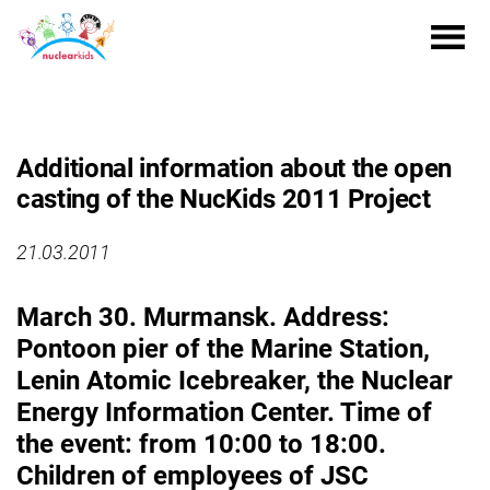
Additional information about the open
casting of the NucKids 2011 Project
21.03.2011
March 30. Murmansk. Address:
Pontoon pier of the Marine Station,
Lenin Atomic Icebreaker, the Nuclear
Energy Information Center. Time of
the event: from 10:00 to 18:00.
Children of employees of JSC