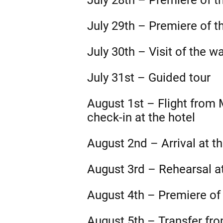
July 28th – Premiere of t
July 29th – Premiere of t
July 30th – Visit of the w
July 31st – Guided tour
August 1st – Flight from
check-in at the hotel
August 2nd – Arrival at t
August 3rd – Rehearsal a
August 4th – Premiere of
August 5th – Transfer fro