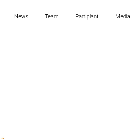
News
Team
Partipiant
Media