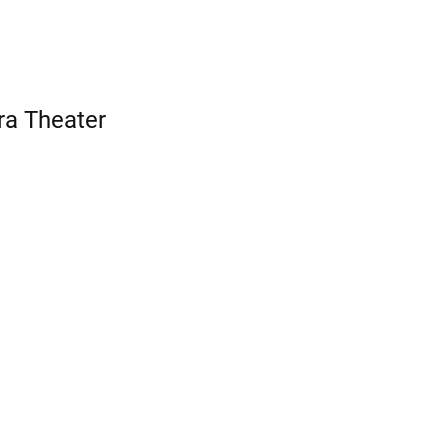
ra Theater