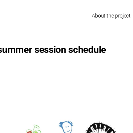
About the project
 summer session schedule