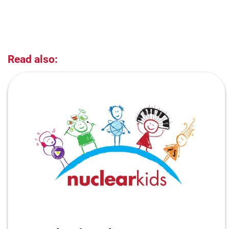
Read also: