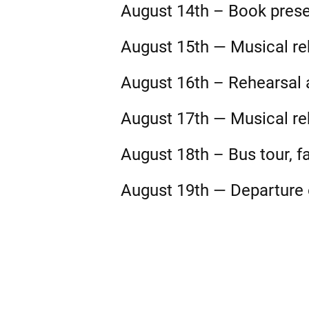
August 14th – Book prese
August 15th — Musical reh
August 16th – Rehearsal a
August 17th — Musical reh
August 18th – Bus tour, fa
August 19th — Departure o