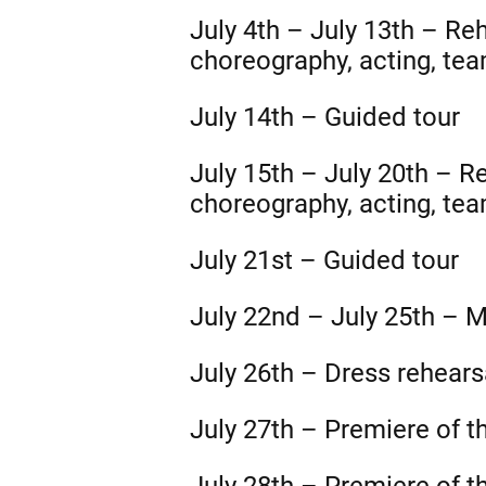
July 4th – July 13th – Re
choreography, acting, team
July 14th – Guided tour
July 15th – July 20th – R
choreography, acting, team
July 21st – Guided tour
July 22nd – July 25th – M
July 26th – Dress rehears
July 27th – Premiere of t