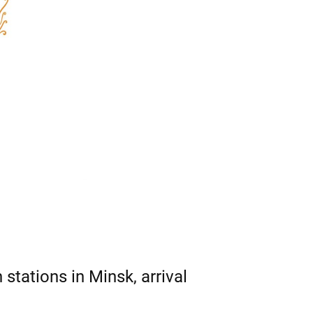
 stations in Minsk, arrival