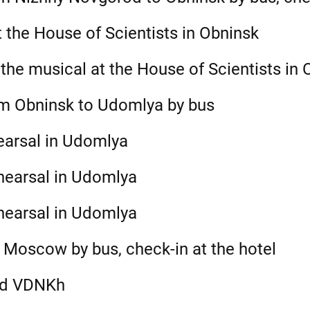
 the House of Scientists in Obninsk
the musical at the House of Scientists in 
om Obninsk to Udomlya by bus
earsal in Udomlya
hearsal in Udomlya
hearsal in Udomlya
 Moscow by bus, check-in at the hotel
nd VDNKh