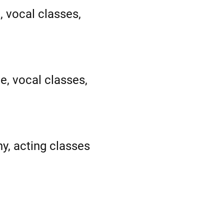
, vocal classes,
e, vocal classes,
y, acting classes