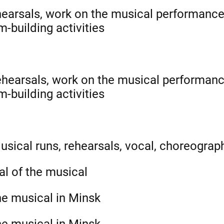
hearsals, work on the musical performance
-building activities
ehearsals, work on the musical performanc
-building activities
usical runs, rehearsals, vocal, choreograph
al of the musical
he musical in Minsk