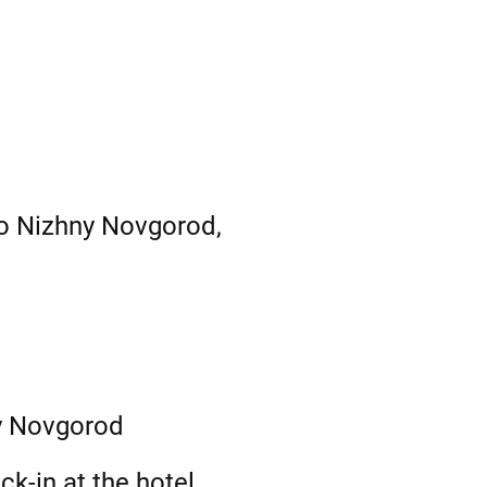
to Nizhny Novgorod,
ny Novgorod
k-in at the hotel