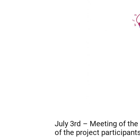
July 3rd – Meeting of the p
of the project participants