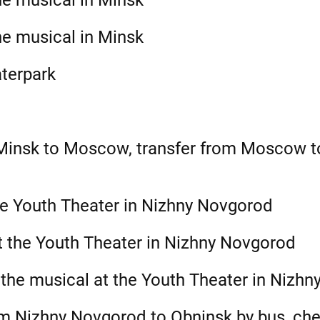
he musical in Minsk
he musical in Minsk
aterpark
 Minsk to Moscow, transfer from Moscow 
he Youth Theater in Nizhny Novgorod
t the Youth Theater in Nizhny Novgorod
 the musical at the Youth Theater in Nizh
m Nizhny Novgorod to Obninsk by bus, chec