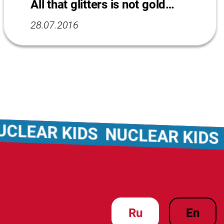
All that glitters is not gold…
28.07.2016
AR KIDS
NUCLEAR KIDS
NUC
ru
en