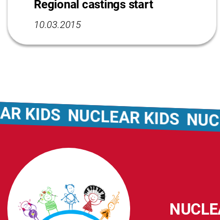
Regional castings start
10.03.2015
KIDS
NUCLEAR KIDS
NUCLEA
NUCLE