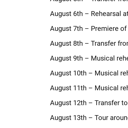
August 6th – Rehearsal at
August 7th – Premiere of 
August 8th – Transfer fr
August 9th – Musical reh
August 10th – Musical re
August 11th – Musical re
August 12th – Transfer to
August 13th – Tour arou