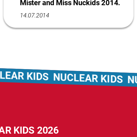
Mister and Miss Nuckids 2014.
14.07.2014
R KIDS
NUCLEAR KIDS
NUCLE
AR KIDS 2026