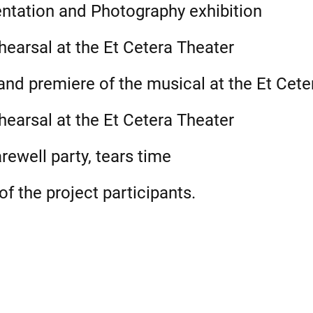
ntation and Photography exhibition
earsal at the Et Cetera Theater
nd premiere of the musical at the Et Cete
earsal at the Et Cetera Theater
rewell party, tears time
f the project participants.