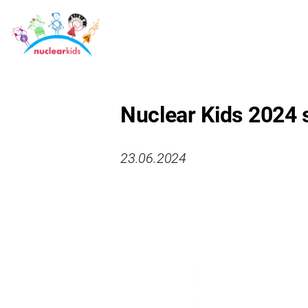
Nuclear Kids 2024
23.06.2024