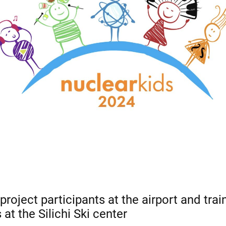
roject participants at the airport and train
 at the Silichi Ski center