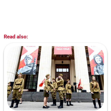
Read also: