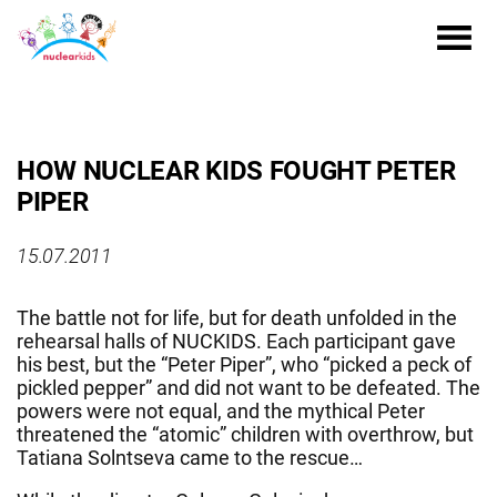
HOW NUCLEAR KIDS FOUGHT PETER
PIPER
15.07.2011
The battle not for life, but for death unfolded in the
rehearsal halls of NUCKIDS. Each participant gave
his best, but the “Peter Piper”, who “picked a peck of
pickled pepper” and did not want to be defeated. The
powers were not equal, and the mythical Peter
threatened the “atomic” children with overthrow, but
Tatiana Solntseva came to the rescue…