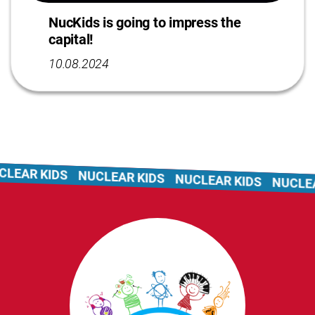
NucKids is going to impress the
capital!
10.08.2024
LEAR KIDS
NUCLEAR KIDS
NUCLEAR KIDS
NUCLEAR