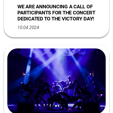
WE ARE ANNOUNCING A CALL OF
PARTICIPANTS FOR THE CONCERT
DEDICATED TO THE VICTORY DAY!
10.04.2024