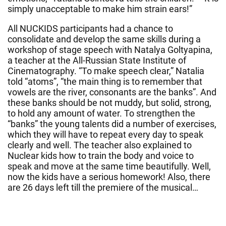
simply unacceptable to make him strain ears!”
All NUCKIDS participants had a chance to
consolidate and develop the same skills during a
workshop of stage speech with Natalya Goltyapina,
a teacher at the All-Russian State Institute of
Cinematography. “To make speech clear,” Natalia
told “atoms”, “the main thing is to remember that
vowels are the river, consonants are the banks”. And
these banks should be not muddy, but solid, strong,
to hold any amount of water. To strengthen the
“banks” the young talents did a number of exercises,
which they will have to repeat every day to speak
clearly and well. The teacher also explained to
Nuclear kids how to train the body and voice to
speak and move at the same time beautifully. Well,
now the kids have a serious homework! Also, there
are 26 days left till the premiere of the musical…