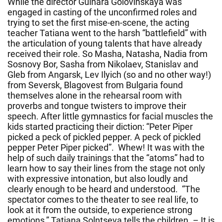
While the director Gulnara Golovinskaya was
engaged in casting of the unconfirmed roles and
trying to set the first mise-en-scene, the acting
teacher Tatiana went to the harsh “battlefield” with
the articulation of young talents that have already
received their role. So Masha, Natasha, Nadia from
Sosnovy Bor, Sasha from Nikolaev, Stanislav and
Gleb from Angarsk, Lev Ilyich (so and no other way!)
from Seversk, Blagovest from Bulgaria found
themselves alone in the rehearsal room with
proverbs and tongue twisters to improve their
speech. After little gymnastics for facial muscles the
kids started practicing their diction: “Peter Piper
picked a peck of pickled pepper. A peck of pickled
pepper Peter Piper picked”. Whew! It was with the
help of such daily trainings that the “atoms” had to
learn how to say their lines from the stage not only
with expressive intonation, but also loudly and
clearly enough to be heard and understood. “The
spectator comes to the theater to see real life, to
look at it from the outside, to experience strong
emotions,” Tatiana Solntseva tells the children. – It is