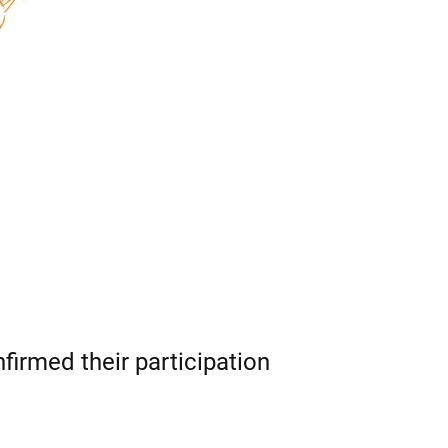
nfirmed their participation