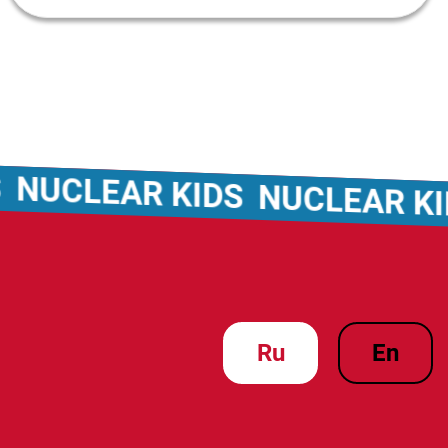
CLEAR KIDS
NUCLEAR KIDS
ru
en