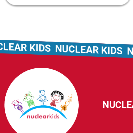
R KIDS
NUCLEAR KIDS
NUCL
NUCLE