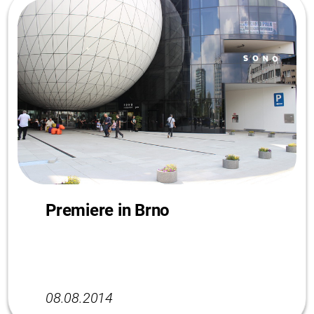
Premiere in Brno
08.08.2014