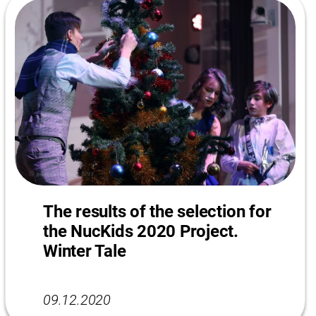
The results of the selection for
the NucKids 2020 Project.
Winter Tale
09.12.2020