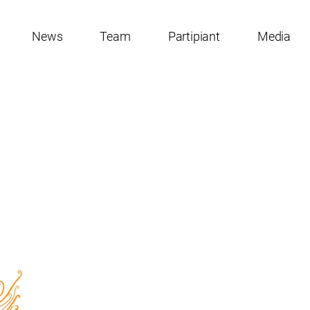
News
Team
Partipiant
Media