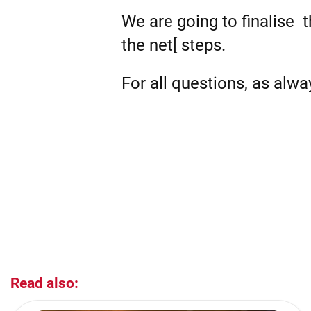
We are going to finalise 
the net[ steps.
For all questions, as alw
Read also: