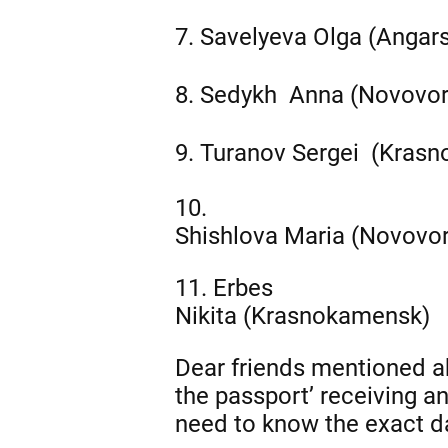
7.
Savelyeva
Olga (Angar
8.
Sedykh
Anna (Novovo
9.
Turanov
Sergei (Kras
10.
Shishlova Maria (Novovo
11. Erbes
Nikita (Krasnokamensk)
Dear friends mentioned ab
the passport’ receiving a
need to know the exact d