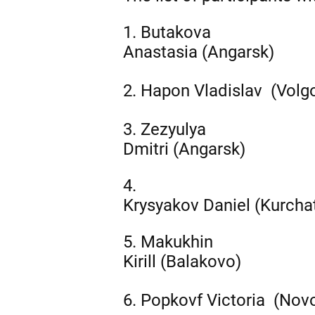
1. Butakova
Anastasia (Angarsk)
2.
Hapon
Vladislav (Volg
3. Zezyulya
Dmitri (Angarsk)
4.
Krysyakov Daniel (Kurcha
5. Makukhin
Kirill (Balakovo)
6.
Popkovf
Victoria (Nov