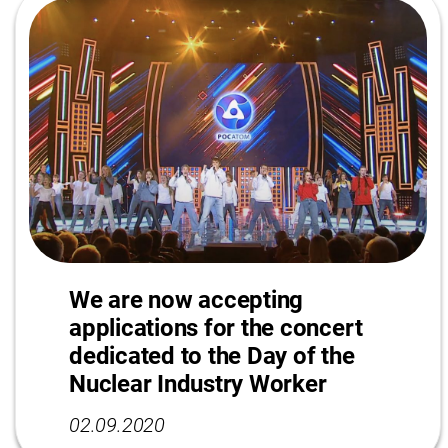
We are now accepting
applications for the concert
dedicated to the Day of the
Nuclear Industry Worker
02.09.2020