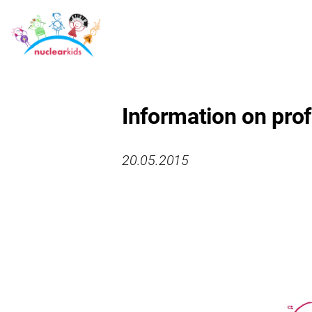
Information on prof
20.05.2015