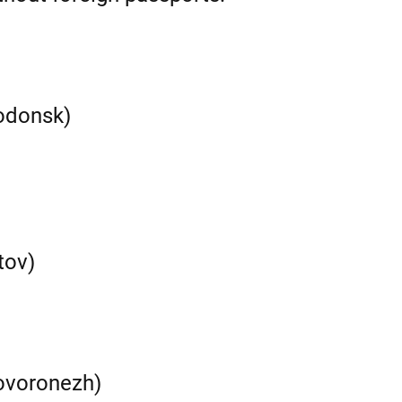
odonsk)
tov)
ovoronezh)