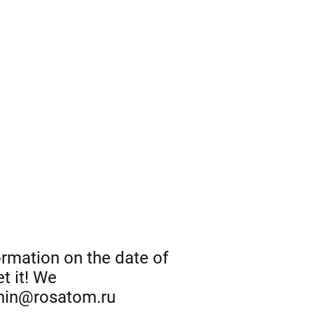
ormation on the date of
t it! We
onin@rosatom.ru