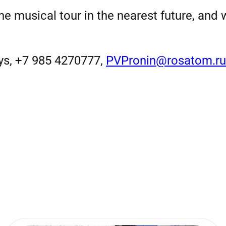
the musical tour in the nearest future, and
ays, +7 985 4270777,
PVPronin@rosatom.ru