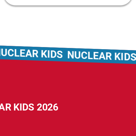
EAR KIDS
NUCLEAR KIDS
NU
AR KIDS 2026