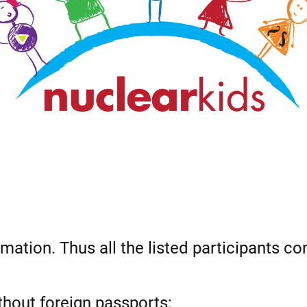
rmation. Thus all the listed participants co
ithout foreign passports: