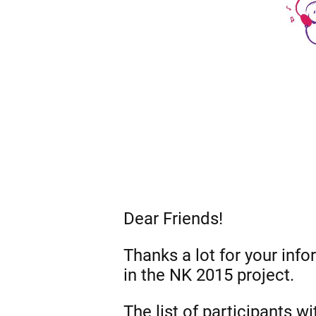
Dear Friends!
Thanks a lot for your info
in the NK 2015 project.
The list of participants w