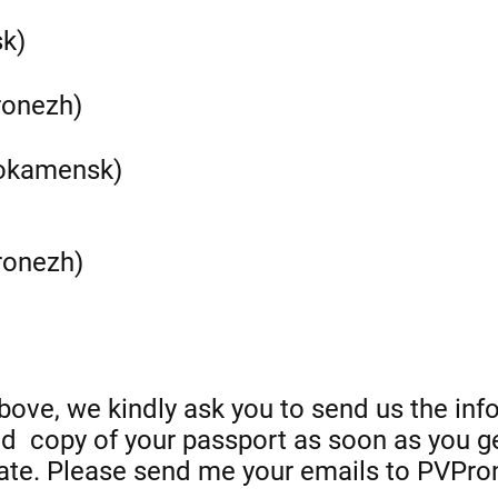
sk)
ronezh)
nokamensk)
ronezh)
ove, we kindly ask you to send us the inf
nd copy of your passport as soon as you ge
ate. Please send me your emails to PVPr