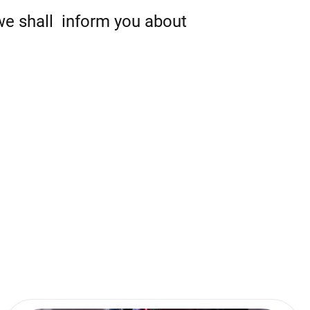
 we shall inform you about