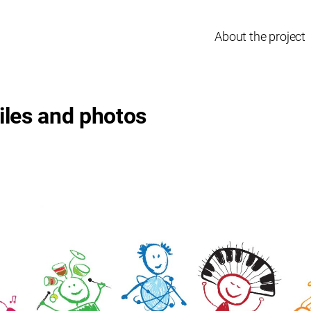
About the project
iles and photos