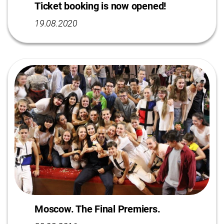
Ticket booking is now opened!
19.08.2020
Moscow. The Final Premiers.