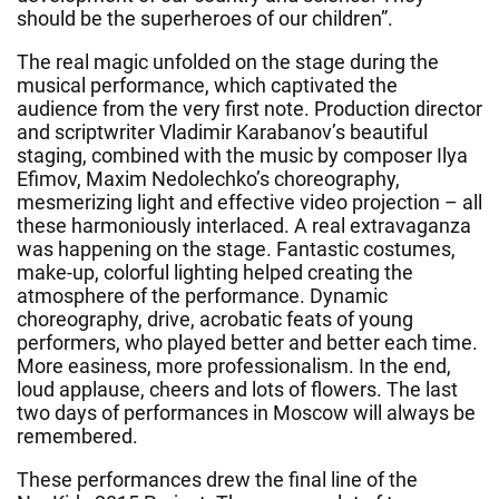
should be the superheroes of our children”.
The real magic unfolded on the stage during the
musical performance, which captivated the
audience from the very first note. Production director
and scriptwriter Vladimir Karabanov’s beautiful
staging, combined with the music by composer Ilya
Efimov, Maxim Nedolechko’s choreography,
mesmerizing light and effective video projection – all
these harmoniously interlaced. A real extravaganza
was happening on the stage. Fantastic costumes,
make-up, colorful lighting helped creating the
atmosphere of the performance. Dynamic
choreography, drive, acrobatic feats of young
performers, who played better and better each time.
More easiness, more professionalism. In the end,
loud applause, cheers and lots of flowers. The last
two days of performances in Moscow will always be
remembered.
These performances drew the final line of the