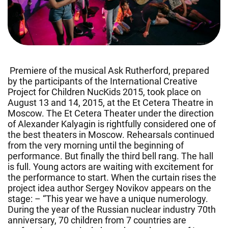
Premiere of the musical Ask Rutherford, prepared
by the participants of the International Creative
Project for Children NucKids 2015, took place on
August 13 and 14, 2015, at the Et Cetera Theatre in
Moscow. The Et Cetera Theater under the direction
of Alexander Kalyagin is rightfully considered one of
the best theaters in Moscow. Rehearsals continued
from the very morning until the beginning of
performance. But finally the third bell rang. The hall
is full. Young actors are waiting with excitement for
the performance to start. When the curtain rises the
project idea author Sergey Novikov appears on the
stage: – “This year we have a unique numerology.
During the year of the Russian nuclear industry 70th
anniversary, 70 children from 7 countries are