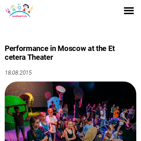
Performance in Moscow at the Et
cetera Theater
18.08.2015