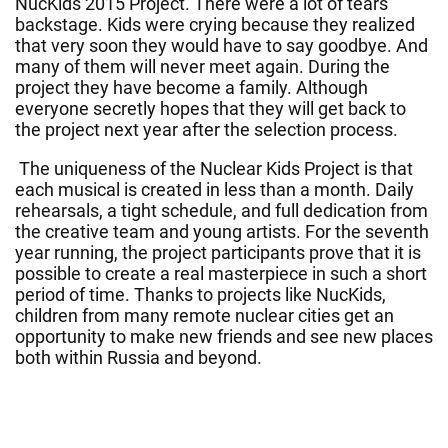
NucKids 2015 Project. There were a lot of tears
backstage. Kids were crying because they realized
that very soon they would have to say goodbye. And
many of them will never meet again. During the
project they have become a family. Although
everyone secretly hopes that they will get back to
the project next year after the selection process.
The uniqueness of the Nuclear Kids Project is that
each musical is created in less than a month. Daily
rehearsals, a tight schedule, and full dedication from
the creative team and young artists. For the seventh
year running, the project participants prove that it is
possible to create a real masterpiece in such a short
period of time. Thanks to projects like NucKids,
children from many remote nuclear cities get an
opportunity to make new friends and see new places
both within Russia and beyond.