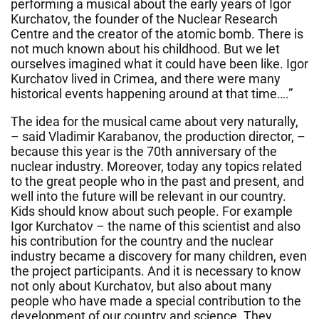
performing a musical about the early years of Igor
Kurchatov, the founder of the Nuclear Research
Centre and the creator of the atomic bomb. There is
not much known about his childhood. But we let
ourselves imagined what it could have been like. Igor
Kurchatov lived in Crimea, and there were many
historical events happening around at that time….”
The idea for the musical came about very naturally,
– said Vladimir Karabanov, the production director, –
because this year is the 70th anniversary of the
nuclear industry. Moreover, today any topics related
to the great people who in the past and present, and
well into the future will be relevant in our country.
Kids should know about such people. For example
Igor Kurchatov – the name of this scientist and also
his contribution for the country and the nuclear
industry became a discovery for many children, even
the project participants. And it is necessary to know
not only about Kurchatov, but also about many
people who have made a special contribution to the
development of our country and science. They