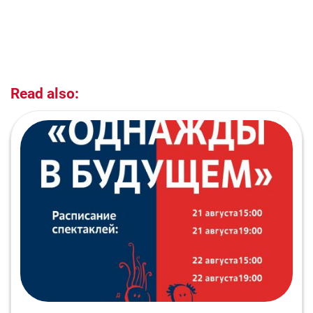
Read also: