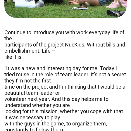
Continue to introduce you with work everyday life of
the
participants of the project NucKids. Without bills and
embellishment. Life –
like it is!
“It was a new and interesting day for me. Today I
tried muse in the role of team leader. It’s not a secret
they I’m not the first
time on the project and I’m thinking that I would be a
beautiful team leader or
volunteer next year. And this day helps me to
understand whether you are
looking for this mission, whether you cope with that.
It was necessary to play
with the guys in the game, to organize them,
constantly to follow them.