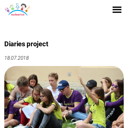
Diaries project
18.07.2018