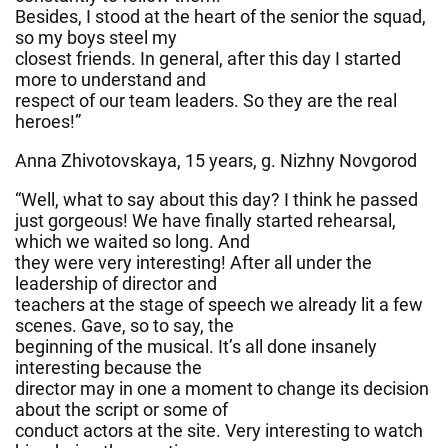
Besides, I stood at the heart of the senior the squad,
so my boys steel my
closest friends. In general, after this day I started
more to understand and
respect of our team leaders. So they are the real
heroes!”
Anna Zhivotovskaya, 15 years, g. Nizhny Novgorod
“Well, what to say about this day? I think he passed
just gorgeous! We have finally started rehearsal,
which we waited so long. And
they were very interesting! After all under the
leadership of director and
teachers at the stage of speech we already lit a few
scenes. Gave, so to say, the
beginning of the musical. It’s all done insanely
interesting because the
director may in one a moment to change its decision
about the script or some of
conduct actors at the site. Very interesting to watch