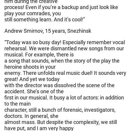
him during the creative
process! Even if you’re a backup and just look like
play your comrades, you
still something learn. And it’s cool!”
Andrew Smirnov, 15 years, Snezhinsk
“Today was so busy day! Especially remember vocal
rehearsal. We were dismantled new songs from our
musical. For example, there is
a song that sounds, when the story of the play the
heroine shoots in your
enemy. There unfolds real music duel! It sounds very
great! And yet we today
with the director was dissolved the scene of the
accident. She’s one of the
first in our musical. It busy a lot of actors: in addition
to the main
character, still a bunch of forensic, investigators,
doctors. In general, she
almost mass. But despite the complexity, we still
have put, and I am very happy