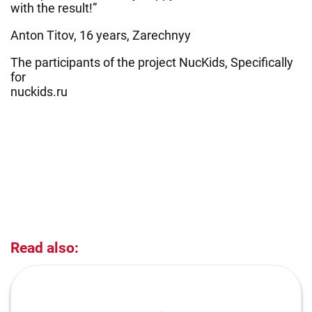
with the result!”
Anton Titov, 16 years, Zarechnyy
The participants of the project NucKids, Specifically
for
nuckids.ru
Read also: