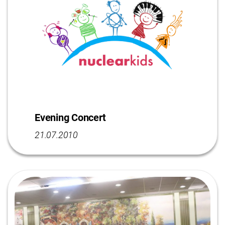
Evening Concert
21.07.2010