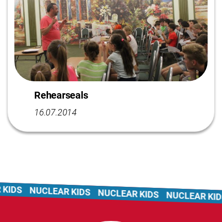
Rehearseals
16.07.2014
KIDS
NUCLEAR KIDS
NUCLEAR KIDS
NUCLEAR KIDS